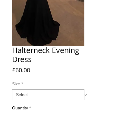
Halterneck Evening
Dress
Price
£60.00
Size
*
Quantity
*