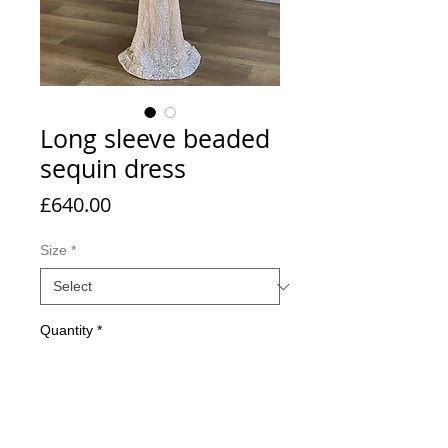
Long sleeve beaded
sequin dress
Price
£640.00
Size
*
Quantity
*
Add to Cart