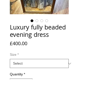
Luxury fully beaded
evening dress
Price
£400.00
Size
*
Quantity
*
Add to Cart