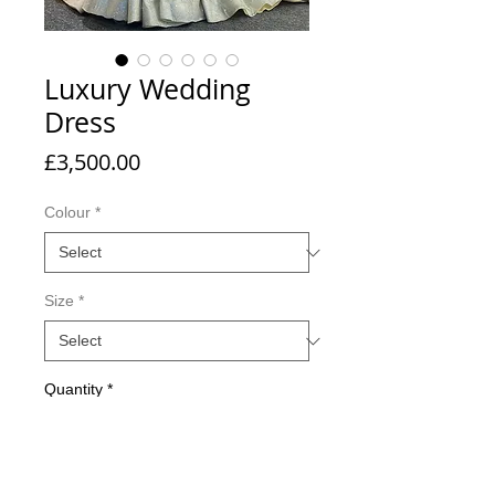
Luxury Wedding
Dress
Price
£3,500.00
Colour
*
Size
*
Quantity
*