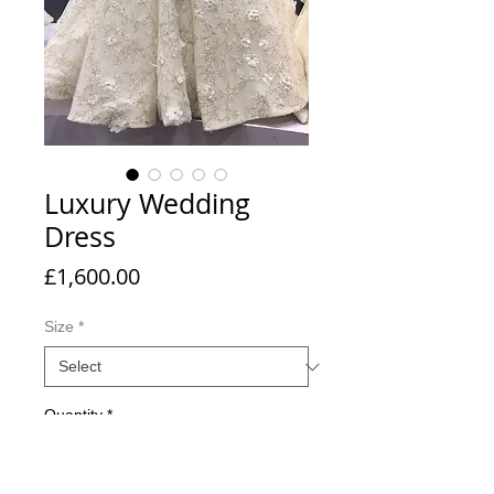
Luxury Wedding
Dress
Price
£1,600.00
Size
*
Quantity
*